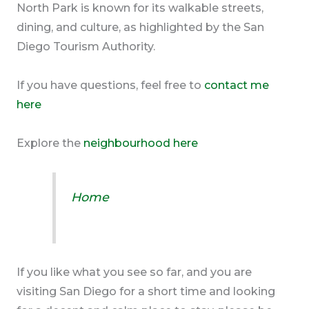
North Park is known for its walkable streets,
dining, and culture, as highlighted by the San
Diego Tourism Authority.
If you have questions, feel free to
contact me
here
Explore the
neighbourhood here
Home
If you like what you see so far, and you are
visiting San Diego for a short time and looking