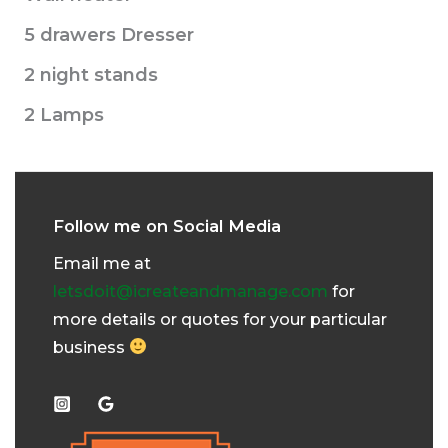
5 drawers Dresser
2 night stands
2 Lamps
Follow me on Social Media
Email me at
letsdoit@icreateandmanage.com
for
more details or quotes for your particular
business