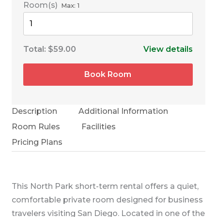
Room(s)
Max:
1
Total:
$59.00
View details
Book Room
Description
Additional Information
Room Rules
Facilities
Pricing Plans
This North Park short-term rental offers a quiet,
comfortable private room designed for business
travelers visiting San Diego. Located in one of the