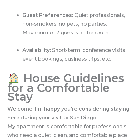
Guest Preferences:
Quiet professionals,
non-smokers, no pets, no parties.
Maximum of 2 guests in the room.
Availability:
Short-term, conference visits,
event bookings, business trips, etc.
House Guidelines
for a Comfortable
Stay
Welcome! I’m happy you’re considering staying
here during your visit to San Diego.
My apartment is comfortable for professionals
who need a quiet, clean, and comfortable place