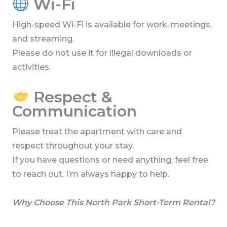
Wi-Fi
High-speed Wi-Fi is available for work, meetings,
and streaming.
Please do not use it for illegal downloads or
activities.
Respect &
Communication
Please treat the apartment with care and
respect throughout your stay.
If you have questions or need anything, feel free
to reach out. I’m always happy to help.
Why Choose This North Park Short-Term Rental?