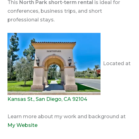
This
North Park short-term rental
is ideal for
conferences, business trips, and short
professional stays.
Located at
Kansas St., San Diego, CA 92104
Learn more about my work and background at
My Website