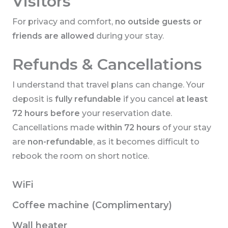
Visitors
For privacy and comfort,
no outside guests or
friends are allowed
during your stay.
Refunds & Cancellations
I understand that travel plans can change. Your
deposit is
fully refundable
if you cancel
at least
72 hours before
your reservation date.
Cancellations made
within 72 hours
of your stay
are
non-refundable
, as it becomes difficult to
rebook the room on short notice.
WiFi
Coffee machine (Complimentary)
Wall heater