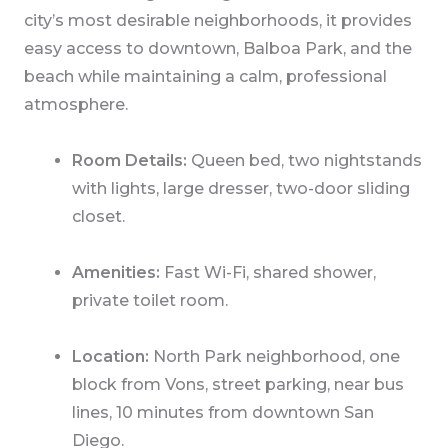
city’s most desirable neighborhoods, it provides
easy access to downtown, Balboa Park, and the
beach while maintaining a calm, professional
atmosphere.
Room Details:
Queen bed, two nightstands
with lights, large dresser, two-door sliding
closet.
Amenities:
Fast Wi-Fi, shared shower,
private toilet room.
Location:
North Park neighborhood, one
block from Vons, street parking, near bus
lines, 10 minutes from downtown San
Diego.