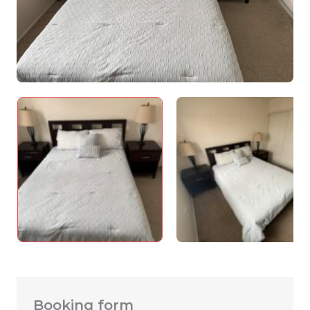
Booking form