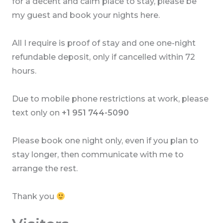
for a decent and calm place to stay, please be
my guest and book your nights here.
All I require is proof of stay and one one-night
refundable deposit, only if cancelled within 72
hours.
Due to mobile phone restrictions at work, please
text only on
+1 951 744-5090
Please book one night only, even if you plan to
stay longer, then communicate with me to
arrange the rest.
Thank you