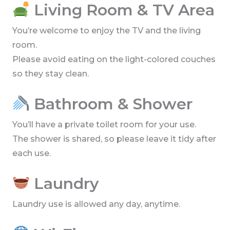
Living Room & TV Area
You’re welcome to enjoy the TV and the living
room.
Please avoid eating on the light-colored couches
so they stay clean.
Bathroom & Shower
You’ll have a private toilet room for your use.
The shower is shared, so please leave it tidy after
each use.
Laundry
Laundry use is allowed any day, anytime.