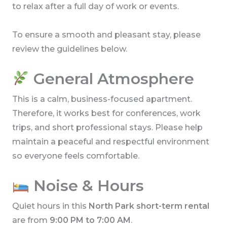
to relax after a full day of work or events.
To ensure a smooth and pleasant stay, please
review the guidelines below.
General Atmosphere
This is a calm, business-focused apartment.
Therefore, it works best for conferences, work
trips, and short professional stays. Please help
maintain a peaceful and respectful environment
so everyone feels comfortable.
Noise & Hours
Quiet hours in this
North Park short-term rental
are from
9:00 PM to 7:00 AM
.