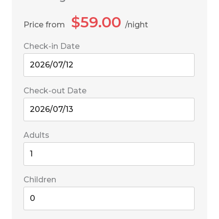
$
59.00
Price from
night
Check-in Date
Check-out Date
Adults
Children