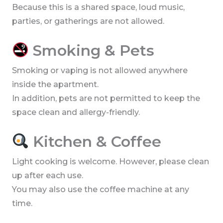
Because this is a shared space, loud music,
parties, or gatherings are not allowed.
Smoking & Pets
Smoking or vaping is not allowed anywhere
inside the apartment.
In addition, pets are not permitted to keep the
space clean and allergy-friendly.
Kitchen & Coffee
Light cooking is welcome. However, please clean
up after each use.
You may also use the coffee machine at any
time.