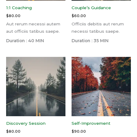
1:1 Coaching
Couple’s Guidance
$
80.00
$
60.00
Aut rerum necessi autem
Officiis debitis aut rerum
aut officiis tatibus saepe.
necessi tatibus saepe.
Duration : 40 MIN
Duration : 35 MIN
Discovery Session
Self-Improvement
$
80.00
$
90.00