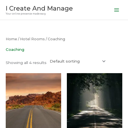
Skip
I Create And Manage
to
Your online presence made easy
content
Home
/
Hotel Rooms
/ Coaching
Coaching
Showing all 4 results