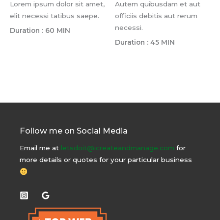
Lorem ipsum dolor sit amet,
Autem quibusdam et aut
elit necessi tatibus saepe.
officiis debitis aut rerum
necessi.
Duration : 60 MIN
Duration : 45 MIN
Follow me on Social Media
Email me at
letsdoit@icreateandmanage.com
for
more details or quotes for your particular business